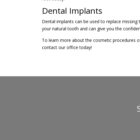
Dental Implants
Dental implants can be used to replace missing t
your natural tooth and can give you the confiden
To learn more about the cosmetic procedures of
contact our office today!