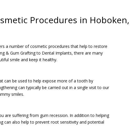
smetic Procedures in Hoboken,
ers a number of cosmetic procedures that help to restore
ng & Gum Grafting to Dental Implants, there are many
tiful smile and keep it healthy.
hat can be used to help expose more of a tooth by
hening can typically be carried out in a single visit to our
gummy smiles.
ou are suffering from gum recession. In addition to helping
 can also help to prevent root sensitivity and potential