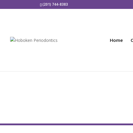
(201) 744-8383
Home
O