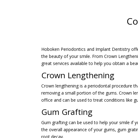
Co
Hoboken Periodontics and Implant Dentistry off
the beauty of your smile. From Crown Lengtheni
great services available to help you obtain a beau
Crown Lengthening
Crown lengthening is a periodontal procedure t
removing a small portion of the gums. Crown lengt
office and can be used to treat conditions like 
Gum Grafting
Gum grafting can be used to help your smile if y
the overall appearance of your gums, gum grating
root decay.