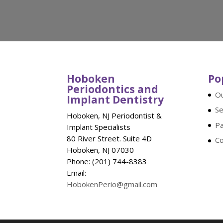
Hoboken
Po
Periodontics and
Ou
Implant Dentistry
Se
Hoboken, NJ Periodontist &
Pa
Implant Specialists
80 River Street. Suite 4D
Co
Hoboken, NJ 07030
Phone: (201) 744-8383
Email:
HobokenPerio@gmail.com