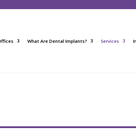
ffices
What Are Dental Implants?
Services
I