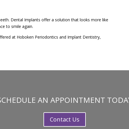
eeth. Dental Implants offer a solution that looks more like
ce to smile again.
fered at Hoboken Periodontics and Implant Dentistry,
SCHEDULE AN APPOINTMENT TODA
Contact Us