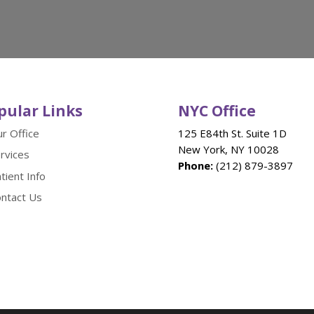
pular Links
NYC Office
r Office
125 E84th St. Suite 1D
New York, NY 10028
rvices
Phone:
(212) 879-3897
tient Info
ntact Us