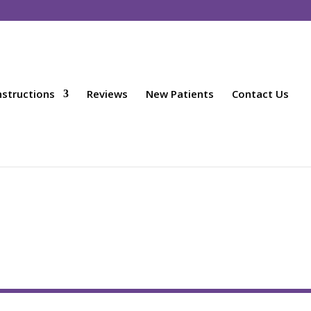
nstructions
Reviews
New Patients
Contact Us