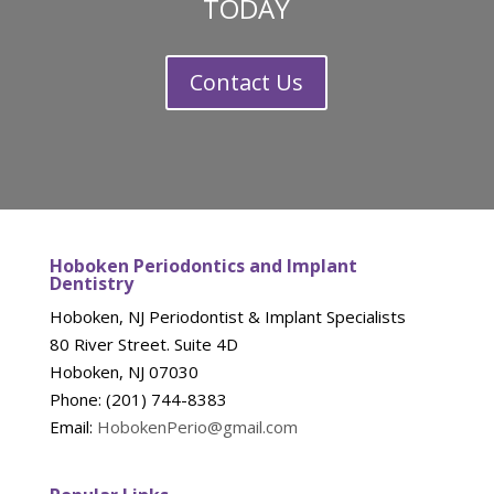
TODAY
Contact Us
Hoboken Periodontics and Implant
Dentistry
Hoboken, NJ Periodontist & Implant Specialists
80 River Street. Suite 4D
Hoboken, NJ 07030
Phone: (201) 744-8383
Email:
HobokenPerio@gmail.com