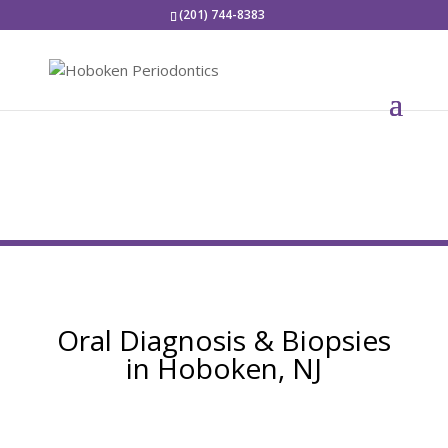
(201) 744-8383
Oral Diagnosis & Biopsies
in Hoboken, NJ