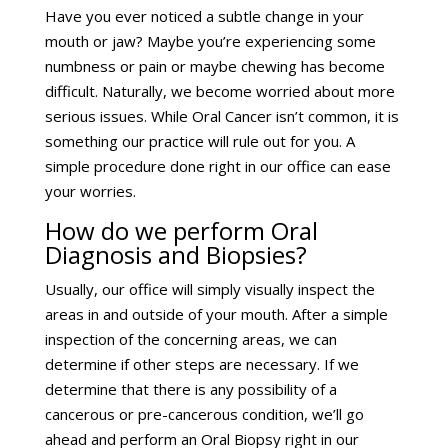
Have you ever noticed a subtle change in your
mouth or jaw? Maybe you’re experiencing some
numbness or pain or maybe chewing has become
difficult. Naturally, we become worried about more
serious issues. While Oral Cancer isn’t common, it is
something our practice will rule out for you. A
simple procedure done right in our office can ease
your worries.
How do we perform Oral
Diagnosis and Biopsies?
Usually, our office will simply visually inspect the
areas in and outside of your mouth. After a simple
inspection of the concerning areas, we can
determine if other steps are necessary. If we
determine that there is any possibility of a
cancerous or pre-cancerous condition, we’ll go
ahead and perform an Oral Biopsy right in our