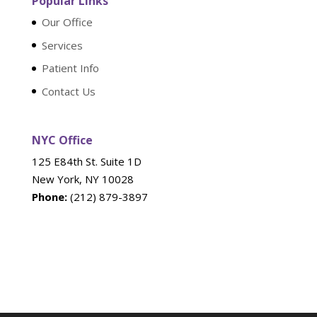
Popular Links
Our Office
Services
Patient Info
Contact Us
NYC Office
125 E84th St. Suite 1D
New York, NY 10028
Phone:
(212) 879-3897