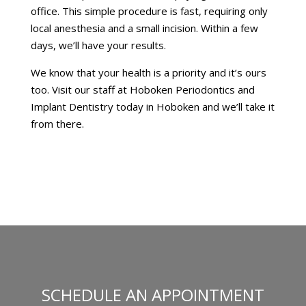
office. This simple procedure is fast, requiring only
local anesthesia and a small incision. Within a few
days, we’ll have your results.
We know that your health is a priority and it’s ours
too. Visit our staff at Hoboken Periodontics and
Implant Dentistry today in Hoboken and we’ll take it
from there.
SCHEDULE AN APPOINTMENT