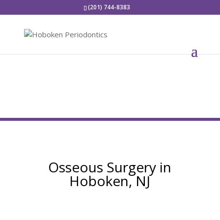
(201) 744-8383
Osseous Surgery in
Hoboken, NJ