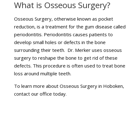
What is Osseous Surgery?
Osseous Surgery, otherwise known as pocket
reduction, is a treatment for the gum disease called
periodontitis. Periodontitis causes patients to
develop small holes or defects in the bone
surrounding their teeth. Dr. Merker uses osseous
surgery to reshape the bone to get rid of these
defects. This procedure is often used to treat bone
loss around multiple teeth.
To learn more about Osseous Surgery in Hoboken,
contact our office today.