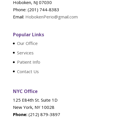
Hoboken, NJ 07030
Phone: (201) 744-8383
Email:
HobokenPerio@gmail.com
Popular Links
Our Office
Services
Patient Info
Contact Us
NYC Office
125 E84th St. Suite 1D
New York, NY 10028
Phone:
(212) 879-3897