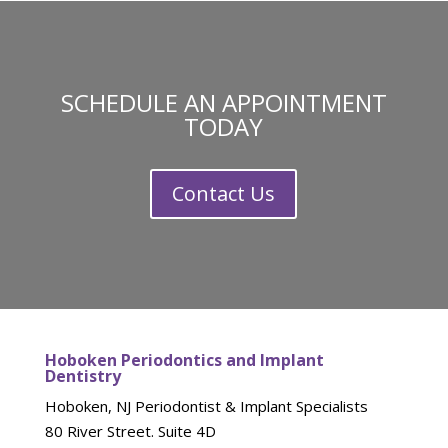
SCHEDULE AN APPOINTMENT
TODAY
Contact Us
Hoboken Periodontics and Implant
Dentistry
Hoboken, NJ Periodontist & Implant Specialists
80 River Street. Suite 4D